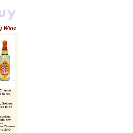
g Wine
d Chinese
ed herbs,
s, Golden
sed to be
 cooking
into any
its
for Chinese
 the SAQ.