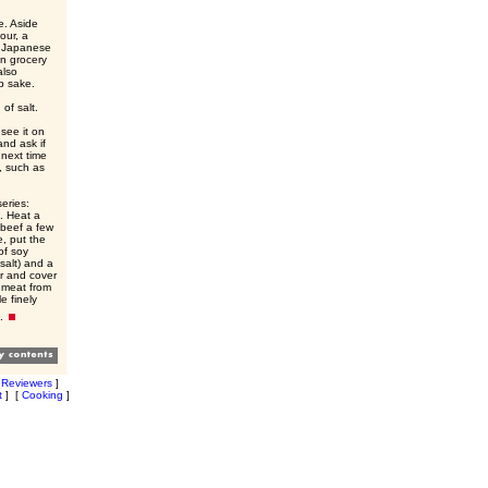
e. Aside
our, a
so Japanese
n grocery
also
p sake.
of salt.
see it on
and ask if
 next time
, such as
series:
. Heat a
 beef a few
e, put the
of soy
salt) and a
er and cover
e meat from
e finely
e.
[
Reviewers
]
t
]
[
Cooking
]