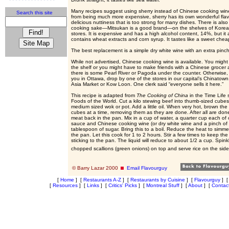
Many recipes suggest using sherry instead of Chinese cooking win
Search this site
from being much more expensive, sherry has its own wonderful flav
delicious nuttiness that is too strong for many dishes. There is al
cooking sake—Mitsukan is a good brand—on the shelves of Korea
stores. It is expensive and has a high alcohol content, 14%, but it 
contains wheat extracts and corn syrup. It tastes like a sweet chea
The best replacement is a simple dry white wine with an extra pinch 
While not advertised, Chinese cooking wine is available. You might 
the shelf or you might have to make friends with a Chinese grocer 
there is some Pearl River or Pagoda under the counter. Otherwise,
you in Ottawa, drop by one of the stores in our capital’s Chinatown
Asia Market or Kow Loon. One clerk said “everyone sells it here.”
This recipe is adapted from
The Cooking of China
in the Time Life 
Foods of the World. Cut a kilo stewing beef into thumb-sized cubes
medium sized wok or pot. Add a little oil. When very hot, brown the
cubes at a time, removing them as they are done. After all are don
meat back in the pan. Mix in a cup of water, a quarter cup each of 
sauce and Chinese cooking wine (or dry white wine and a pinch of 
tablespoon of sugar. Bring this to a boil. Reduce the heat to simm
the pan. Let this cook for 1 to 2 hours. Stir a few times to keep th
sticking to the pan. The liquid will reduce to about 1/2 a cup. Spinkl
chopped scallions (green onions) on top and serve rice on the sid
© Barry Lazar 2000
Email Flavourguy
[
Home
]
[
Restaurants A-Z
]
[
Restaurants by Cuisine
]
[
Flavourguy
]
[
Resources
]
[
Links
]
[
Critics' Picks
]
[
Montreal Stuff
]
[
About
]
[
Contac