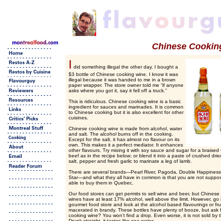
Chinese Cookin
I
did something illegal the other day. I bought a
$3 bottle of Chinese cooking wine. I know it was
illegal because it was handed to me in a brown
paper wrapper. The store owner told me “if anyone
asks where you got it, say it fell off a truck.”
This is ridiculous. Chinese cooking wine is a basic
ingredient for sauces and marinades. It is common
to Chinese cooking but it is also excellent for other
cuisines.
Chinese cooking wine is made from alcohol, water
and salt. The alcohol burns off in the cooking.
Except for the salt, it has almost no flavour on its
own. This makes it a perfect mediator. It enhances
other flavours. Try mixing it with soy sauce and sugar for a braise
beef as in the recipe below; or blend it into a paste of crushed dri
salt, pepper and fresh garlic to marinate a leg of lamb.
There are several brands—Pearl River, Pagoda, Double Happines
Star—and what they all have in common is that you are not suppo
able to buy them in Quebec.
Our food stores can get permits to sell wine and beer, but Chinese
wines have at least 17% alcohol, well above the limit. However, go 
gourmet food store and look at the alcohol based flavourings or fru
macerated in brandy. These bottles have plenty of booze, but ask 
cooking wine? You won’t find a drop. Even worse, it is not sold by
Drunk straight, it tastes like sea water.