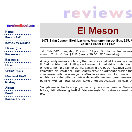
El Meson
1678 Saint-Joseph Blvd. Lachine. Angrignon métro. Bus: 195. 
Lachine canal bike path
Tel. 634-0442. Every day, 11 a.m. to 11 p.m. $35 for two before cer
service. Table d'hôte: $7.85 (noon); $9.50—$20 (evening).
A cozy family restaurant facing the Lachine canal, at the end (or beg
like) of the bike path. Snilling cyclists quench their thirst on the ter
or retreat from the rain to sip margaritas in the beach vacation atmo
converted old residence. The Lopezs serve an authentic cuisine th
comparison with the average Tex-Mex fare downtown. A choice of fo
enchiladas or the grilled suprême de volaille: tomato, green tomato,
pumpkin with sunflower seeds. Takeout orders avallable. Mexican b
Sample menu: Tortilla soup, gazpacho, guacamole, ceviche, Mexican
fajitas, chili rellenos, grilledfish, Yucatan-style fish, crème carame
pie.