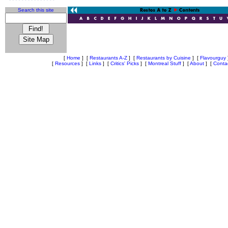
Search this site
[
Home
]
[
Restaurants A-Z
]
[
Restaurants by Cuisine
]
[
Flavourguy
[
Resources
]
[
Links
]
[
Critics' Picks
]
[
Montreal Stuff
]
[
About
]
[
Conta