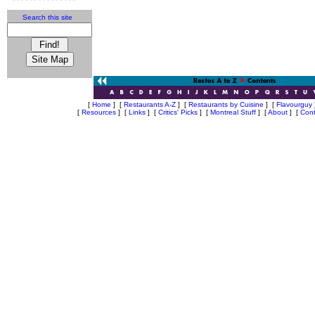
Search this site
[
Home
]
[
Restaurants A-Z
]
[
Restaurants by Cuisine
]
[
Flavourguy
[
Resources
]
[
Links
]
[
Critics' Picks
]
[
Montreal Stuff
]
[
About
]
[
Cont