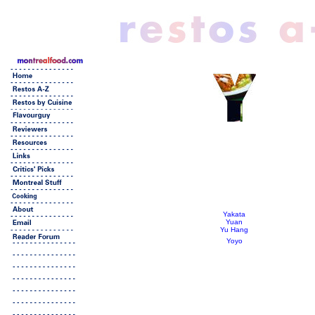
Yakata
Yuan
Yu Hang
Yoyo